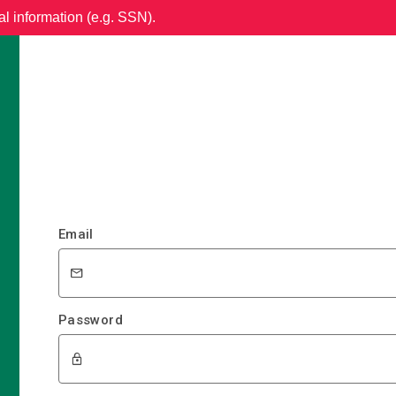
al information (e.g. SSN).
Email
Password