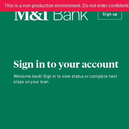
This is a non-production environment. Do not enter confidenti
Sign up
Sign in to your account
Welcome back! Sign in to view status or complete next
steps on your loan.