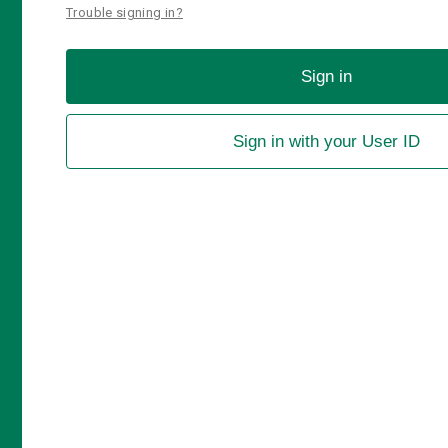
Trouble signing in?
Sign in
Sign in with your User ID